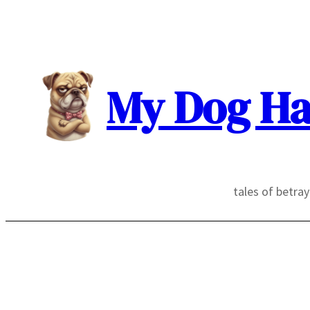
Skip
to
content
My Dog Ha
tales of betra