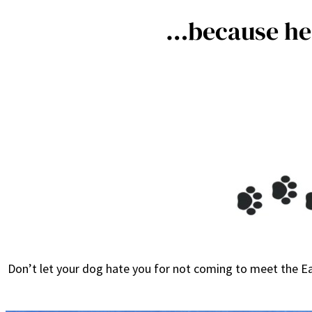
…because he 
Don’t let your dog hate you for not coming to meet the Ea