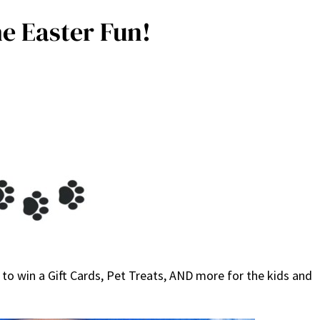
e Easter Fun!
to win a Gift Cards, Pet Treats, AND more for the kids and