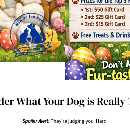
er What Your Dog is Really
Spoiler Alert:
They’re judging you. Hard.