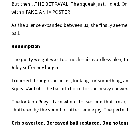
But then…THE BETRAYAL. The squeak just…died. One m
with a FAKE. AN IMPOSTER!
As the silence expanded between us, she finally seeme
ball.
Redemption
The guilty weight was too much—his wordless plea, the 
Riley suffer any longer.
I roamed through the aisles, looking for something, a
SqueakAir ball. The ball of choice for the heavy chewer
The look on Riley’s face when I tossed him that fresh, f
shattered by the sound of utter canine joy. The perfe
Crisis averted. Bereaved ball replaced. Dog no lon