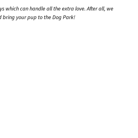
ys which can handle all the extra love. After all, we
and bring your pup to the Dog Park!