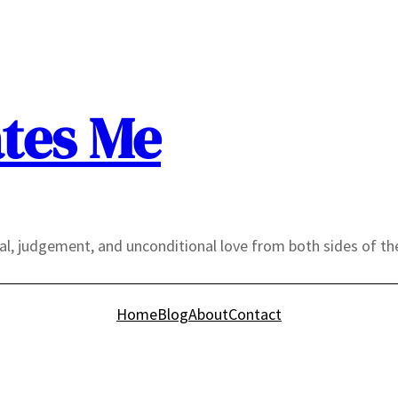
tes Me
yal, judgement, and unconditional love from both sides of th
Home
Blog
About
Contact