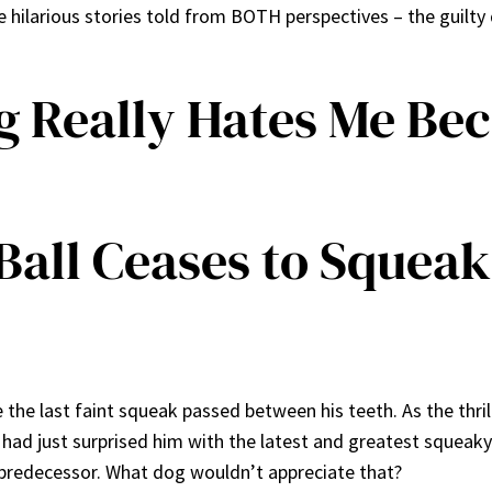
ilarious stories told from BOTH perspectives – the guilt
g Really Hates Me Be
all Ceases to Squeak
re the last faint squeak passed between his teeth. As the thri
 I had just surprised him with the latest and greatest squeak
d predecessor. What dog wouldn’t appreciate that?