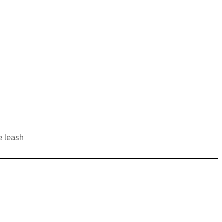
e leash