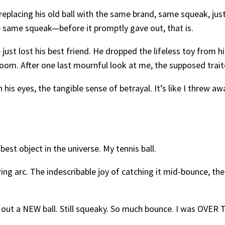
 replacing his old ball with the same brand, same squeak, jus
e same squeak—before it promptly gave out, that is.
just lost his best friend. He dropped the lifeless toy from h
oom. After one last mournful look at me, the supposed trait
 his eyes, the tangible sense of betrayal. It’s like I threw a
best object in the universe. My tennis ball.
ring arc. The indescribable joy of catching it mid-bounce, th
out a NEW ball. Still squeaky. So much bounce. I was OVE