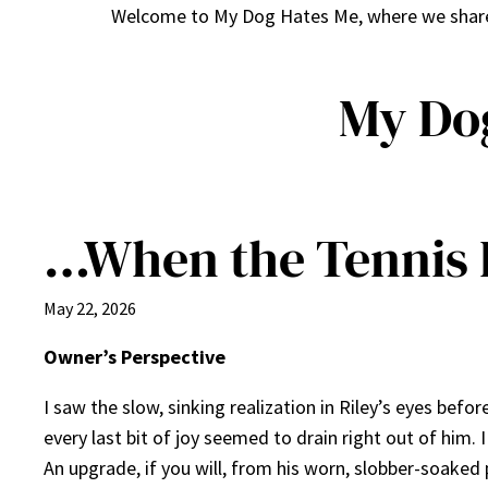
Welcome to My Dog Hates Me, where we share h
My Do
…When the Tennis B
May 22, 2026
Owner’s Perspective
I saw the slow, sinking realization in Riley’s eyes befo
every last bit of joy seemed to drain right out of him.
An upgrade, if you will, from his worn, slobber-soake