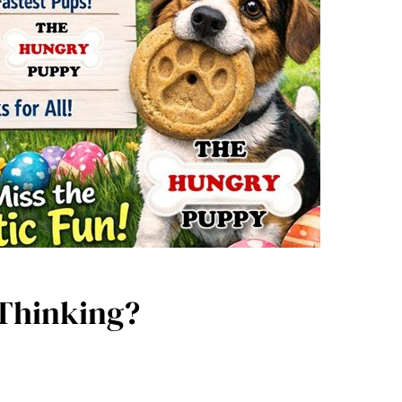
 Thinking?