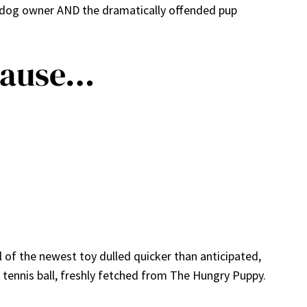
y dog owner AND the dramatically offended pup
cause…
ll of the newest toy dulled quicker than anticipated,
y tennis ball, freshly fetched from The Hungry Puppy.