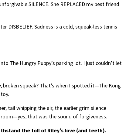
 unforgivable SILENCE. She REPLACED my best friend
er DISBELIEF. Sadness is a cold, squeak-less tennis
to The Hungry Puppy’s parking lot. I just couldn’t let
say, broken squeak? That’s when I spotted it—The Kong
 toy.
, tail whipping the air, the earlier grim silence
ng room—yes, that was the sound of forgiveness.
hstand the toll of Riley’s love (and teeth).