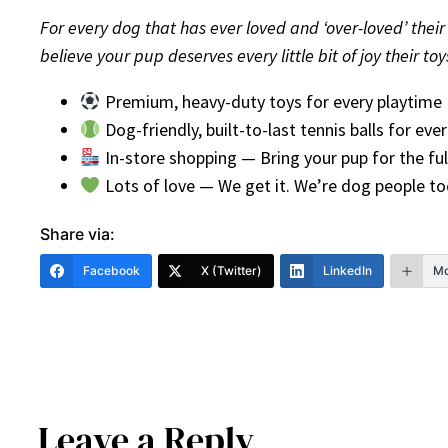
For every dog that has ever loved and ‘over-loved’ their t
believe your pup deserves every little bit of joy their t
Premium, heavy-duty toys for every playtime
Dog-friendly, built-to-last tennis balls for ev
In-store shopping — Bring your pup for the ful
Lots of love — We get it. We’re dog people to
Share via:
Facebook
X (Twitter)
LinkedIn
Mo
Leave a Reply