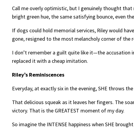
Call me overly optimistic, but I genuinely thought that
bright green hue, the same satisfying bounce, even th
If dogs could hold memorial services, Riley would have 
gone, resigned to the most melancholy corner of the r
I don’t remember a guilt quite like it—the accusation in
replaced it with a cheap imitation.
Riley’s Reminiscences
Everyday, at exactly six in the evening, SHE throws the 
That delicious squeak as it leaves her fingers. The soa
victory. That is the GREATEST moment of my day.
So imagine the INTENSE happiness when SHE brought 