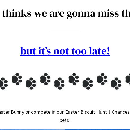
thinks we are gonna miss th
but it’s not too late!
ster Bunny or compete in our Easter Biscuit Hunt!! Chances 
pets!