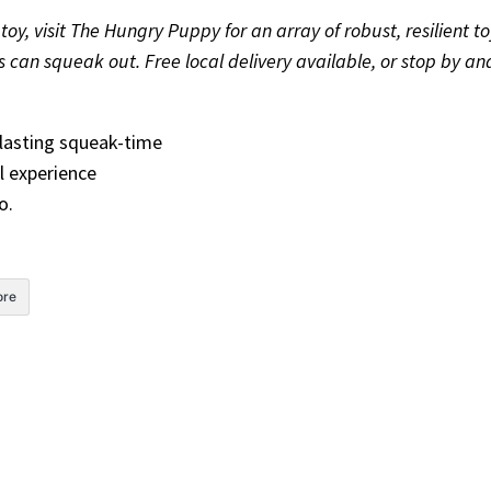
oy, visit The Hungry Puppy for an array of robust, resilient to
oys can squeak out. Free local delivery available, or stop by 
erlasting squeak-time
l experience
o.
re