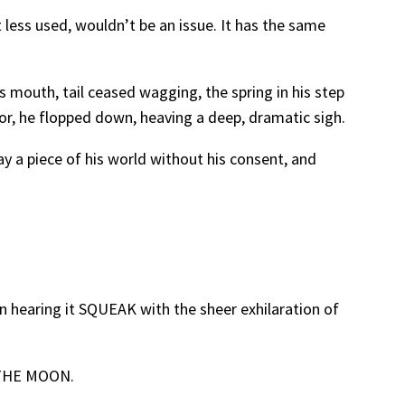
t less used, wouldn’t be an issue. It has the same
is mouth, tail ceased wagging, the spring in his step
or, he flopped down, heaving a deep, dramatic sigh.
way a piece of his world without his consent, and
en hearing it SQUEAK with the sheer exhilaration of
R THE MOON.