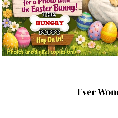
Ever Wond