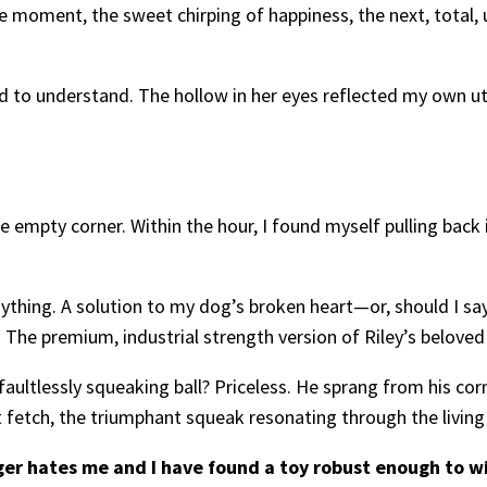
oment, the sweet chirping of happiness, the next, total,
d to understand. The hollow in her eyes reflected my own utt
empty corner. Within the hour, I found myself pulling back in
nything. A solution to my dog’s broken heart—or, should I 
. The premium, industrial strength version of Riley’s beloved
aultlessly squeaking ball? Priceless. He sprang from his corner
ct fetch, the triumphant squeak resonating through the livi
ger hates me and I have found a toy robust enough to wit