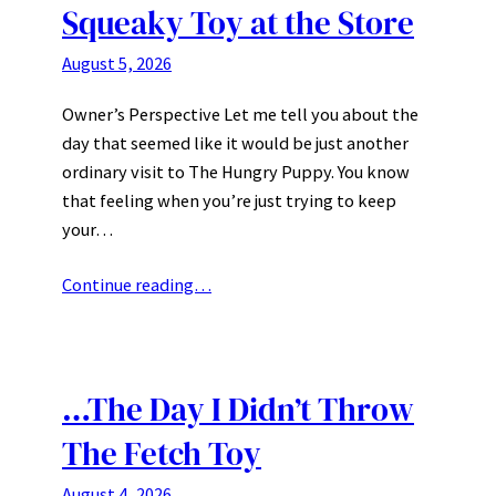
Squeaky Toy at the Store
August 5, 2026
Owner’s Perspective Let me tell you about the
day that seemed like it would be just another
ordinary visit to The Hungry Puppy. You know
that feeling when you’re just trying to keep
your…
Continue reading…
…The Day I Didn’t Throw
The Fetch Toy
August 4, 2026