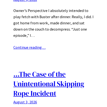
Owner’s Perspective I absolutely intended to
play fetch with Buster after dinner. Really, I did. I
got home from work, made dinner, and sat
down on the couch to decompress. “Just one
episode,” I…
Continue reading…
…The Case of the
Unintentional Skipping
Rope Incident
August 3, 2026