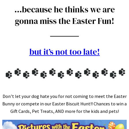
…because he thinks we are
gonna miss the Easter Fun!
but it’s not too late!
Don’t let your dog hate you for not coming to meet the Easter
Bunny or compete in our Easter Biscuit Hunt!! Chances to win a
Gift Cards, Pet Treats, AND more for the kids and pets!