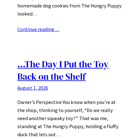
homemade dog cookies from The Hungry Puppy
looked…
Continue reading…
…The Day I Put the Toy
Back on the Shelf
August 1, 2026
Owner’s Perspective You know when you’re at
the shop, thinking to yourself, “Do we really
need another squeaky toy?” That was me,
standing at The Hungry Puppy, holding a fluffy
duck that lets out…