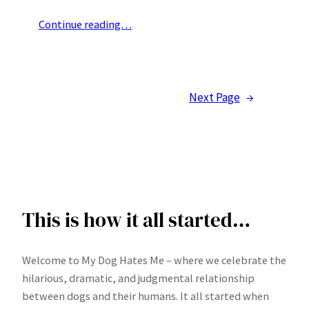
Continue reading…
Next Page
→
This is how it all started…
Welcome to My Dog Hates Me – where we celebrate the
hilarious, dramatic, and judgmental relationship
between dogs and their humans. It all started when