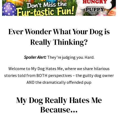
Ever Wonder What Your Dog is
Really Thinking?
Spoiler Alert:
They’re judging you. Hard.
Welcome to My Dog Hates Me, where we share hilarious
stories told from BOTH perspectives – the guilty dog owner
AND the dramatically offended pup
My Dog Really Hates Me
Because…