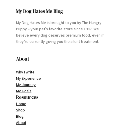
My Dog Hates Me Blog
My Dog Hates Me is brought to you by The Hungry
Puppy – your pet’s favorite store since 1987. We
believe every dog deserves premium food, even if
they’re currently giving you the silent treatment.
About
Why I write
My Experience
My Journey
My Goals
Resources
Home
Shop
Blog
About