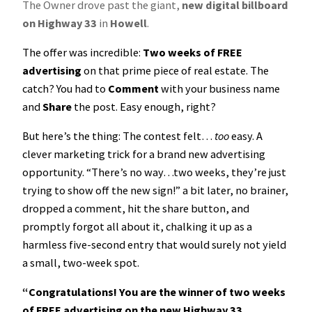
The Owner drove past the giant,
new digital billboard
on Highway 33
in
Howell
.
The offer was incredible:
Two weeks of FREE
advertising
on that prime piece of real estate. The
catch? You had to
Comment
with your business name
and
Share
the post. Easy enough, right?
But here’s the thing: The contest felt…
too
easy. A
clever marketing trick for a brand new advertising
opportunity. “There’s no way…two weeks, they’re just
trying to show off the new sign!” a bit later, no brainer,
dropped a comment, hit the share button, and
promptly forgot all about it, chalking it up as a
harmless five-second entry that would surely not yield
a small, two-week spot.
“Congratulations! You are the winner of two weeks
of FREE advertising on the new Highway 33