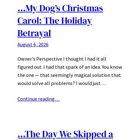
…My Dog’s Christmas
Carol: The Holiday
Betrayal
August 6, 2026
Owner’s Perspective I thought I had it all
figured out. I had that spark of an idea. You know
the one — that seemingly magical solution that
would solve all problems? I would just…
Continue reading…
…The Day We Skipped a