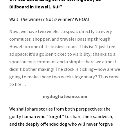
Billboard in Howell, NJ!”
Wait.
The
winner? Not
a
winner? WHOA!
Now, we have two weeks to speak directly to every
commuter, shopper, and traveler passing through
Howell on one of its busiest roads. This isn’t just free
ad space; it’s a golden ticket to visibility, thanks to a
spontaneous comment and a simple share we almost
didn’t bother making! The clock is ticking—how are we
going to make those two weeks legendary? Thus came
to life…
mydoghatesme.com
We shall share stories from both perspectives: the
guilty human who “forgot” to share their sandwich,
and the deeply offended dog who will never forgive