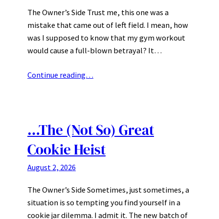
The Owner’s Side Trust me, this one was a
mistake that came out of left field. I mean, how
was I supposed to know that my gym workout
would cause a full-blown betrayal? It…
Continue reading…
…The (Not So) Great
Cookie Heist
August 2, 2026
The Owner’s Side Sometimes, just sometimes, a
situation is so tempting you find yourself in a
cookie jar dilemma. I admit it. The new batch of