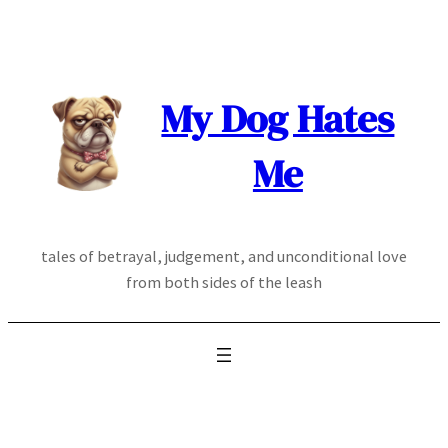
Skip
to
content
My Dog Hates
Me
tales of betrayal, judgement, and unconditional love
from both sides of the leash