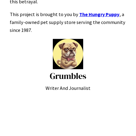
this betrayal.
This project is brought to you by
The Hungry Puppy
, a
family-owned pet supply store serving the community
since 1987.
Grumbles
Writer And Journalist