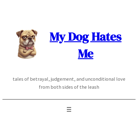
Skip
to
content
My Dog Hates
Me
tales of betrayal, judgement, and unconditional love
from both sides of the leash