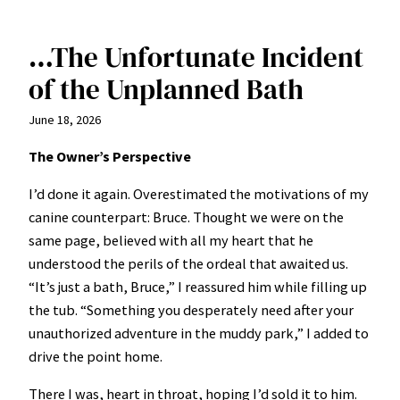
…The Unfortunate Incident
of the Unplanned Bath
June 18, 2026
The Owner’s Perspective
I’d done it again. Overestimated the motivations of my
canine counterpart: Bruce. Thought we were on the
same page, believed with all my heart that he
understood the perils of the ordeal that awaited us.
“It’s just a bath, Bruce,” I reassured him while filling up
the tub. “Something you desperately need after your
unauthorized adventure in the muddy park,” I added to
drive the point home.
There I was, heart in throat, hoping I’d sold it to him.