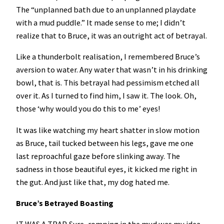
The “unplanned bath due to an unplanned playdate
with a mud puddle.” It made sense to me; I didn’t
realize that to Bruce, it was an outright act of betrayal.
Like a thunderbolt realisation, I remembered Bruce’s
aversion to water. Any water that wasn’t in his drinking
bowl, that is. This betrayal had pessimism etched all
over it. As I turned to find him, I saw it. The look. Oh,
those ‘why would you do this to me’ eyes!
It was like watching my heart shatter in slow motion
as Bruce, tail tucked between his legs, gave me one
last reproachful gaze before slinking away. The
sadness in those beautiful eyes, it kicked me right in
the gut. And just like that, my dog hated me.
Bruce’s Betrayed Boasting