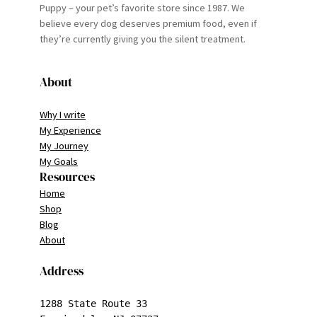
Puppy – your pet’s favorite store since 1987. We
believe every dog deserves premium food, even if
they’re currently giving you the silent treatment.
About
Why I write
My Experience
My Journey
My Goals
Resources
Home
Shop
Blog
About
Address
1288 State Route 33
