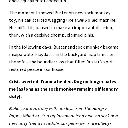
and a squeaker for added fun.
The moment I showed Buster his new sock monkey
toy, his tail started wagging like a well-oiled machine.
He sniffed it, paused to make an important decision,
then, with a decisive chomp, claimed it his.
In the following days, Buster and sock monkey became
inseparable. Playdates in the backyard, nap times on
the sofa – the boundless joy that filled Buster’s spirit
restored peace in our house.
Crisis averted. Trauma healed. Dog no longer hates
me (as long as the sock monkey remains off laundry
duty).
Make your pup’s day with fun toys from The Hungry
Puppy. Whether it’s a replacement for a beloved sock or a
new furry friend to cuddle, our pet experts are always