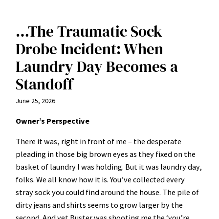
…The Traumatic Sock
Drobe Incident: When
Laundry Day Becomes a
Standoff
June 25, 2026
Owner’s Perspective
There it was, right in front of me – the desperate
pleading in those big brown eyes as they fixed on the
basket of laundry I was holding. But it was laundry day,
folks. We all know how it is. You’ve collected every
stray sock you could find around the house. The pile of
dirty jeans and shirts seems to grow larger by the
second. And yet Buster was shooting me the ‘you’re