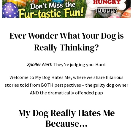
Ever Wonder What Your Dog is
Really Thinking?
Spoiler Alert:
They’re judging you. Hard.
Welcome to My Dog Hates Me, where we share hilarious
stories told from BOTH perspectives – the guilty dog owner
AND the dramatically offended pup
My Dog Really Hates Me
Because…