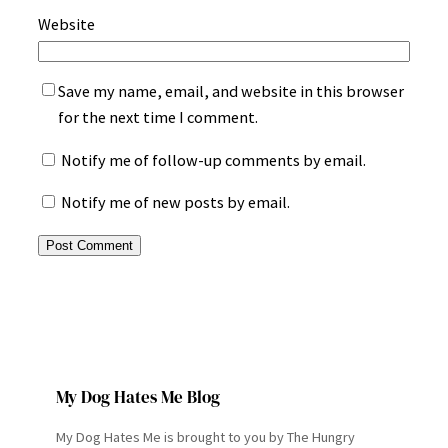
Website
Save my name, email, and website in this browser
for the next time I comment.
Notify me of follow-up comments by email.
Notify me of new posts by email.
My Dog Hates Me Blog
My Dog Hates Me is brought to you by The Hungry