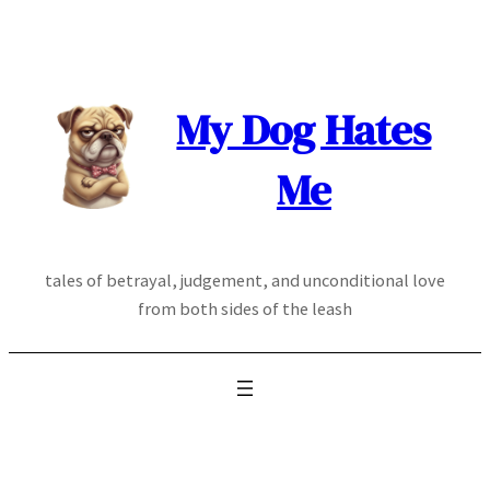
Skip
to
content
My Dog Hates
Me
tales of betrayal, judgement, and unconditional love
from both sides of the leash