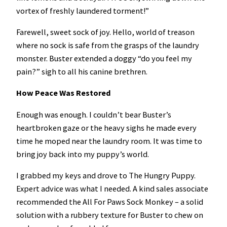
vortex of freshly laundered torment!”
Farewell, sweet sock of joy. Hello, world of treason
where no sock is safe from the grasps of the laundry
monster. Buster extended a doggy “do you feel my
pain?” sigh to all his canine brethren.
How Peace Was Restored
Enough was enough. I couldn’t bear Buster’s
heartbroken gaze or the heavy sighs he made every
time he moped near the laundry room. It was time to
bring joy back into my puppy’s world.
I grabbed my keys and drove to The Hungry Puppy.
Expert advice was what I needed. A kind sales associate
recommended the All For Paws Sock Monkey – a solid
solution with a rubbery texture for Buster to chew on