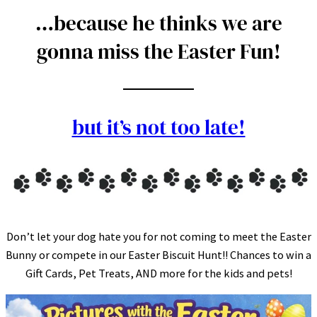
…because he thinks we are
gonna miss the Easter Fun!
but it’s not too late!
Don’t let your dog hate you for not coming to meet the Easter
Bunny or compete in our Easter Biscuit Hunt!! Chances to win a
Gift Cards, Pet Treats, AND more for the kids and pets!