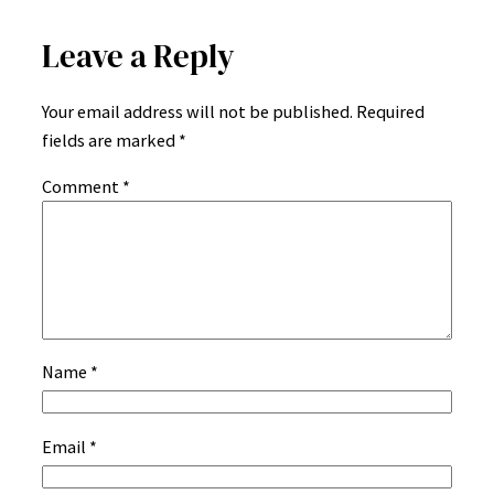
Leave a Reply
Your email address will not be published.
Required
fields are marked
*
Comment
*
Name
*
Email
*