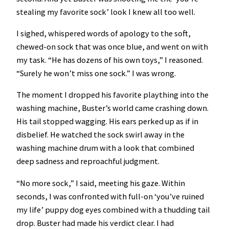
stealing my favorite sock’ look I knew all too well.
I sighed, whispered words of apology to the soft,
chewed-on sock that was once blue, and went on with
my task. “He has dozens of his own toys,” I reasoned.
“Surely he won’t miss one sock.” I was wrong.
The moment I dropped his favorite plaything into the
washing machine, Buster’s world came crashing down.
His tail stopped wagging. His ears perked up as if in
disbelief. He watched the sock swirl away in the
washing machine drum with a look that combined
deep sadness and reproachful judgment.
“No more sock,” I said, meeting his gaze. Within
seconds, I was confronted with full-on ‘you’ve ruined
my life’ puppy dog eyes combined with a thudding tail
drop. Buster had made his verdict clear. I had