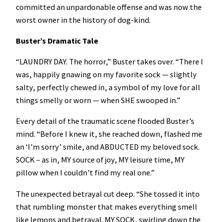
committed an unpardonable offense and was now the
worst owner in the history of dog-kind.
Buster’s Dramatic Tale
“LAUNDRY DAY. The horror,” Buster takes over. “There I
was, happily gnawing on my favorite sock — slightly
salty, perfectly chewed in, a symbol of my love for all
things smelly or worn — when SHE swooped in.”
Every detail of the traumatic scene flooded Buster’s
mind. “Before I knew it, she reached down, flashed me
an ‘I’m sorry’ smile, and ABDUCTED my beloved sock.
SOCK – as in, MY source of joy, MY leisure time, MY
pillow when I couldn’t find my real one.”
The unexpected betrayal cut deep. “She tossed it into
that rumbling monster that makes everything smell
like lemons and betrayal. MY SOCK, swirling down the