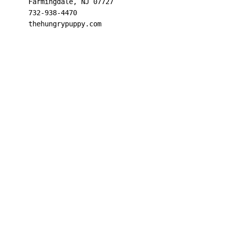
Farmingdale, NJ 07727

732-938-4470

thehungrypuppy.com