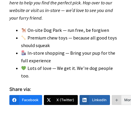
here to help you find the perfect pick. Hop over to our
website or visit us in-store — we’d love to see you and
your furry friend.
On-site Dog Park — run free, be forgiven
Premium chew toys — because all good toys
should squeak
In-store shopping — Bring your pup for the
full experience
Lots of love — We get it. We’re dog people
too.
Share via:
Facebook
X (Twitter)
LinkedIn
Mor