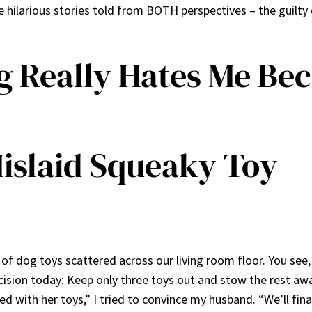
ilarious stories told from BOTH perspectives – the guilt
g Really Hates Me Be
Mislaid Squeaky Toy
f dog toys scattered across our living room floor. You see,
sion today: Keep only three toys out and stow the rest away 
red with her toys,” I tried to convince my husband. “We’ll fin