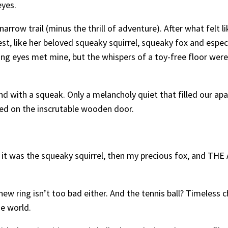
eyes.
 narrow trail (minus the thrill of adventure). After what felt l
rest, like her beloved squeaky squirrel, squeaky fox and espe
ing eyes met mine, but the whispers of a toy-free floor wer
und with a squeak. Only a melancholy quiet that filled our apa
sed on the inscrutable wooden door.
irst, it was the squeaky squirrel, then my precious fox, an
ew ring isn’t too bad either. And the tennis ball? Timeless
he world.