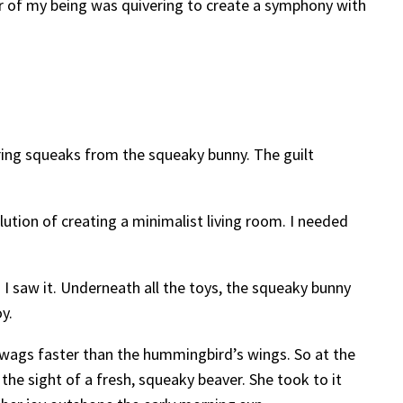
ber of my being was quivering to create a symphony with
aring squeaks from the squeaky bunny. The guilt
lution of creating a minimalist living room. I needed
 I saw it. Underneath all the toys, the squeaky bunny
y.
l wags faster than the hummingbird’s wings. So at the
the sight of a fresh, squeaky beaver. She took to it