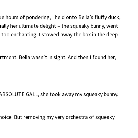
ike hours of pondering, I held onto Bella’s fluffy duck,
cially her ultimate delight – the squeaky bunny, went
e too enchanting. I stowed away the box in the deep
rtment. Bella wasn’t in sight. And then I found her,
d THE ABSOLUTE GALL, she took away my squeaky bunny.
 choice. But removing my very orchestra of squeaky