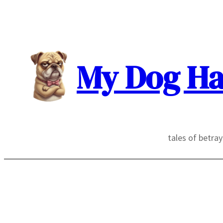
Skip
to
content
My Dog Ha
tales of betra