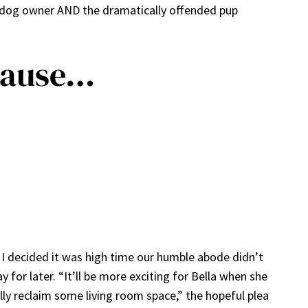
y dog owner AND the dramatically offended pup
cause…
 I decided it was high time our humble abode didn’t
for later. “It’ll be more exciting for Bella when she
ally reclaim some living room space,” the hopeful plea