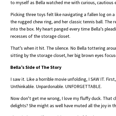
to myself as Bella watched me with curious, cautious 
Picking three toys felt like navigating a fallen log on a
the rugged chew ring, and her classic tennis ball. The 
into the box. My heart panged every time Bella’s plead
recesses of the storage closet.
That’s when it hit. The silence. No Bella tottering aro
sitting by the storage closet, her big brown eyes focu
Bella’s Side of The Story
I saw it. Like a horrible movie unfolding, I SAW IT. F
Unthinkable. Unpardonable. UNFORGETTABLE.
Now don’t get me wrong, I love my fluffy duck. That ch
delights? She might as well have muted all the joy in t