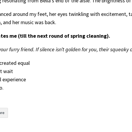
resonating from Bella’s end of the aisle. The brightness of
ced around my feet, her eyes twinkling with excitement, tai
n, and her music was back.
es me (till the next round of spring cleaning).
ur furry friend. If silence isn’t golden for you, their squeaky 
created equal
t wait
l experience
o.
re