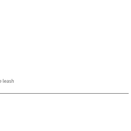
e leash