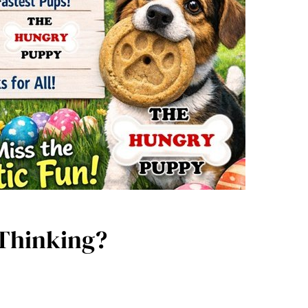
 Thinking?