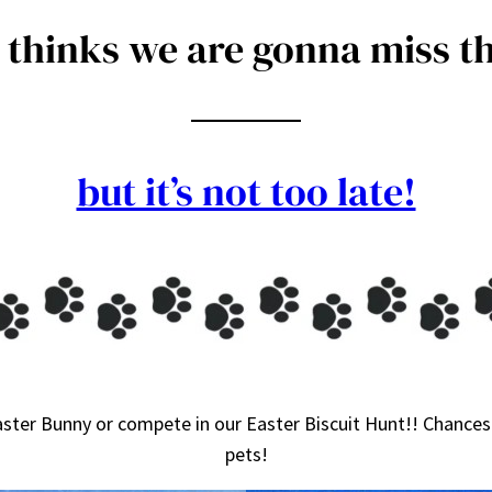
thinks we are gonna miss th
but it’s not too late!
ster Bunny or compete in our Easter Biscuit Hunt!! Chances 
pets!