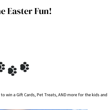
e Easter Fun!
to win a Gift Cards, Pet Treats, AND more for the kids and