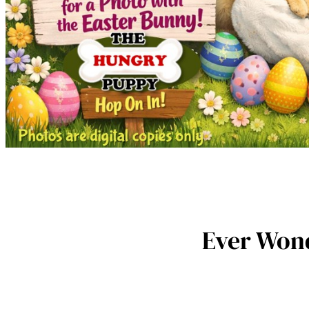
Ever Wond