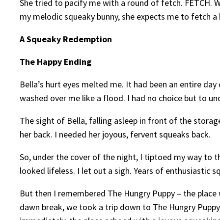
She tried to pacify me with a round of fetch. FETCH. W
my melodic squeaky bunny, she expects me to fetch a b
A Squeaky Redemption
The Happy Ending
Bella’s hurt eyes melted me. It had been an entire da
washed over me like a flood. I had no choice but to undo
The sight of Bella, falling asleep in front of the stor
her back. I needed her joyous, fervent squeaks back.
So, under the cover of the night, I tiptoed my way to t
looked lifeless. I let out a sigh. Years of enthusiasti
But then I remembered The Hungry Puppy – the place wh
dawn break, we took a trip down to The Hungry Puppy, a