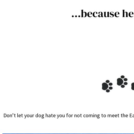
…because he 
Don’t let your dog hate you for not coming to meet the Ea