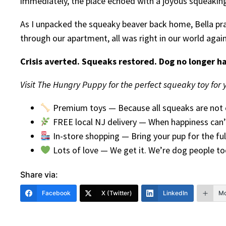
immediately, the place echoed with a joyous squeaking 
As I unpacked the squeaky beaver back home, Bella pran
through our apartment, all was right in our world agai
Crisis averted. Squeaks restored. Dog no longer hat
Visit The Hungry Puppy for the perfect squeaky toy for yo
Premium toys — Because all squeaks are not 
FREE local NJ delivery — When happiness can’
In-store shopping — Bring your pup for the ful
Lots of love — We get it. We’re dog people to
Share via:
Facebook
X (Twitter)
LinkedIn
Mo