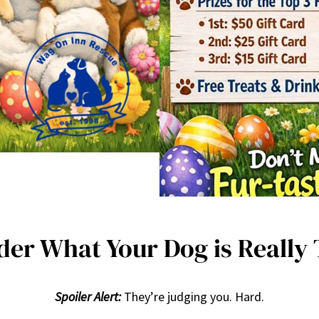
er What Your Dog is Really
Spoiler Alert:
They’re judging you. Hard.