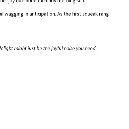
 her joy outshone the early morning sun.
l wagging in anticipation. As the first squeak rang
delight might just be the joyful noise you need.