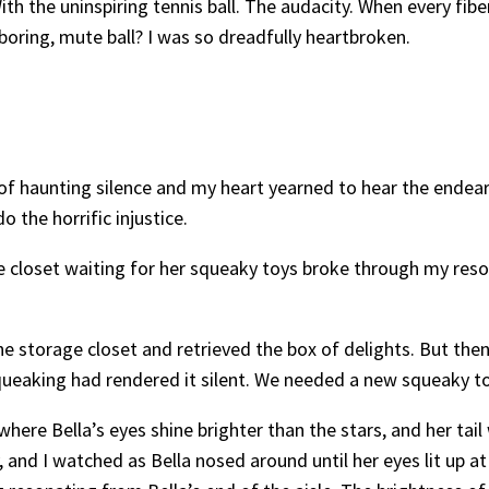
ith the uninspiring tennis ball. The audacity. When every fi
oring, mute ball? I was so dreadfully heartbroken.
y of haunting silence and my heart yearned to hear the ende
 the horrific injustice.
age closet waiting for her squeaky toys broke through my reso
he storage closet and retrieved the box of delights. But then
c squeaking had rendered it silent. We needed a new squeaky to
ere Bella’s eyes shine brighter than the stars, and her tai
nd I watched as Bella nosed around until her eyes lit up at 