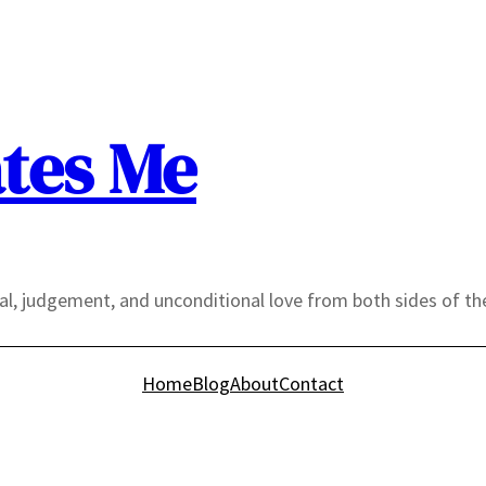
tes Me
yal, judgement, and unconditional love from both sides of th
Home
Blog
About
Contact