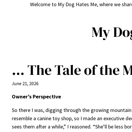
Welcome to My Dog Hates Me, where we share h
My Do
… The Tale of the 
June 21, 2026
Owner’s Perspective
So there I was, digging through the growing mountain o
resemble a canine toy shop, so I made an executive deci
sees them after a while,” I reasoned. “She’ll be less bo