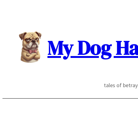
Skip
to
content
My Dog Ha
tales of betra