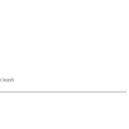
e leash