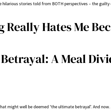
ilarious stories told from BOTH perspectives – the guilt
g Really Hates Me Be
Betrayal: A Meal Div
hat might well be deemed ‘the ultimate betrayal’. And now…I