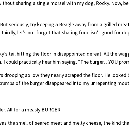
 without sharing a single morsel with my dog, Rocky. Now, bef
(But seriously, try keeping a Beagle away from a grilled meat 
irdly, let’s not forget that sharing food isn’t good for dog
cky’s tail hitting the floor in disappointed defeat. All the 
. I could practically hear him saying, “The burger…YOU pro
rs drooping so low they nearly scraped the floor. He looke
t crumbs of the burger disappeared into my unrepenting mouth,
er. All for a measly BURGER.
 was the smell of seared meat and melty cheese, the kind tha