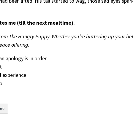
ell had been lifted. His tail started to wag, those sad eyes s
tes me (till the next mealtime).
rom The Hungry Puppy. Whether you’re buttering up your betr
ace offering.
n apology is in order
t
l experience
o.
re