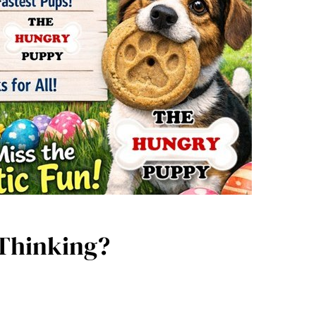
 Thinking?