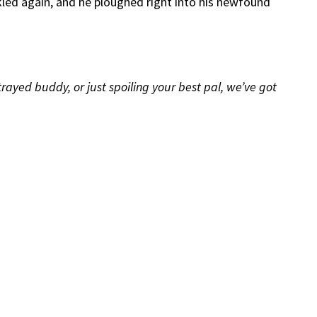
parkled again, and he ploughed right into his newfound
ayed buddy, or just spoiling your best pal, we’ve got