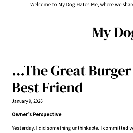
Welcome to My Dog Hates Me, where we share h
My Do
…The Great Burger 
Best Friend
January 9, 2026
Owner’s Perspective
Yesterday, I did something unthinkable. I committed w