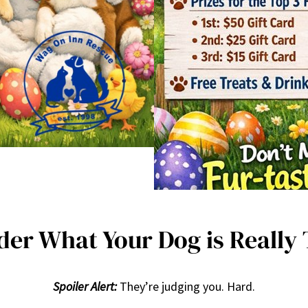
er What Your Dog is Really
Spoiler Alert:
They’re judging you. Hard.