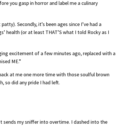
ore you gasp in horror and label me a culinary
patty). Secondly, it’s been ages since I’ve had a
s’ health (or at least THAT’S what I told Rocky as I
wagging excitement of a few minutes ago, replaced with a
mised ME.”
d back at me one more time with those soulful brown
 so did any pride I had left.
t sends my sniffer into overtime. I dashed into the