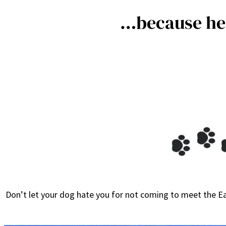
…because he 
Don’t let your dog hate you for not coming to meet the Ea