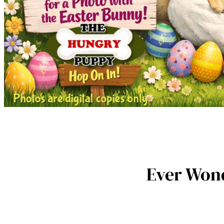
Ever Wond