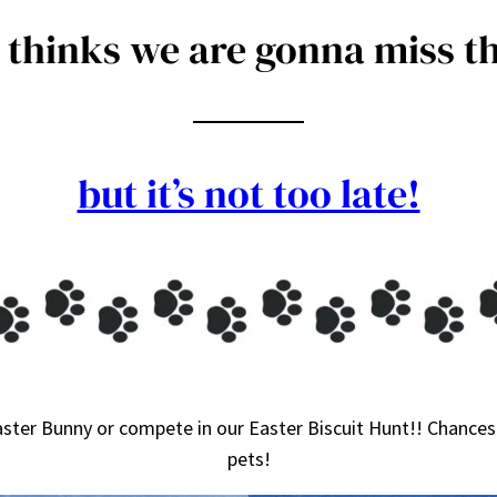
thinks we are gonna miss th
but it’s not too late!
ster Bunny or compete in our Easter Biscuit Hunt!! Chances 
pets!