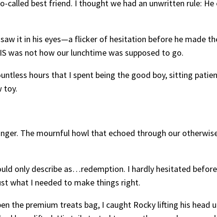
called best friend. I thought we had an unwritten rule: He e
saw it in his eyes—a flicker of hesitation before he made th
S was not how our lunchtime was supposed to go.
se countless hours that I spent being the good boy, sitting pat
 toy.
nger. The mournful howl that echoed through our otherwise
ld only describe as…redemption. I hardly hesitated before 
ust what I needed to make things right.
 the premium treats bag, I caught Rocky lifting his head up, 