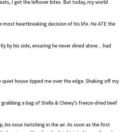
ats, I get the leftover bites. But today, my world
e most heartbreaking decision of his life. He ATE the
iently by his side, ensuring he never dined alone…had
 quiet house tipped me over the edge. Shaking off my
grabbing a bag of Stella & Chewy’s freeze-dried beef
his nose twitching in the air. As soon as the first