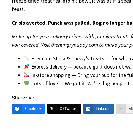
freeze-dried treat fell into his bowl, it was as if a sp
feast.
Crisis averted. Punch was pulled. Dog no longer ha
Make up for your culinary crimes with premium treats f
you covered. Visit thehungrypuppy.com to make your pe
Premium Stella & Chewy’s treats — for when a
Express delivery — because guilt does not wai
In-store shopping — Bring your pup for the ful
Lots of love — We get it. We’re dog people to
Share via:
Facebook
X (Twitter)
LinkedIn
Mo