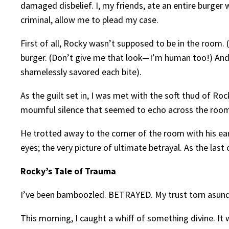
damaged disbelief. I, my friends, ate an entire burger
criminal, allow me to plead my case.
First of all, Rocky wasn’t supposed to be in the room. 
burger. (Don’t give me that look—I’m human too!) And th
shamelessly savored each bite).
As the guilt set in, I was met with the soft thud of Ro
mournful silence that seemed to echo across the room
He trotted away to the corner of the room with his ea
eyes; the very picture of ultimate betrayal. As the las
Rocky’s Tale of Trauma
I’ve been bamboozled. BETRAYED. My trust torn asund
This morning, I caught a whiff of something divine. It