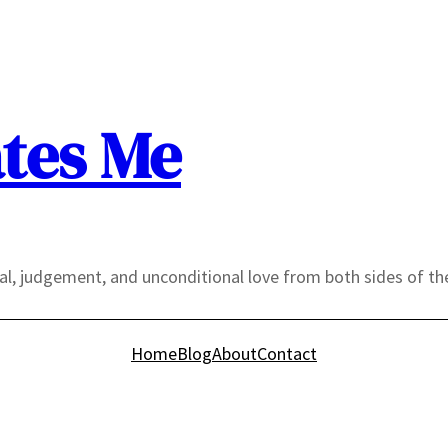
tes Me
yal, judgement, and unconditional love from both sides of th
Home
Blog
About
Contact