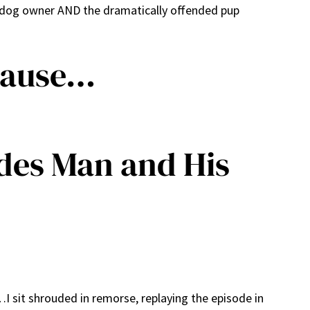
y dog owner AND the dramatically offended pup
cause…
ides Man and His
 sit shrouded in remorse, replaying the episode in