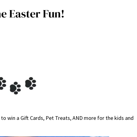
e Easter Fun!
to win a Gift Cards, Pet Treats, AND more for the kids and