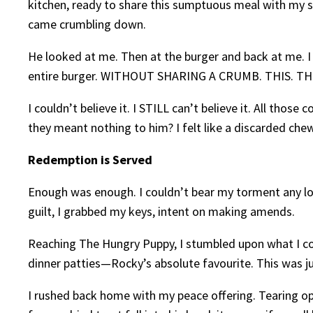
kitchen, ready to share this sumptuous meal with my so-
came crumbling down.
He looked at me. Then at the burger and back at me. I 
entire burger. WITHOUT SHARING A CRUMB. THIS. THI
I couldn’t believe it. I STILL can’t believe it. All tho
they meant nothing to him? I felt like a discarded chew
Redemption is Served
Enough was enough. I couldn’t bear my torment any lo
guilt, I grabbed my keys, intent on making amends.
Reaching The Hungry Puppy, I stumbled upon what I cou
dinner patties—Rocky’s absolute favourite. This was j
I rushed back home with my peace offering. Tearing open