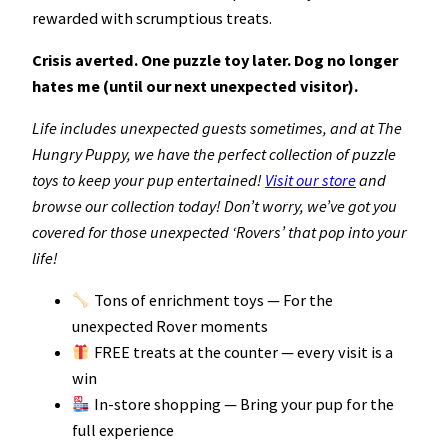
rewarded with scrumptious treats.
Crisis averted. One puzzle toy later. Dog no longer
hates me (until our next unexpected visitor).
Life includes unexpected guests sometimes, and at The
Hungry Puppy, we have the perfect collection of puzzle
toys to keep your pup entertained!
Visit our store
and
browse our collection today! Don’t worry, we’ve got you
covered for those unexpected ‘Rovers’ that pop into your
life!
Tons of enrichment toys — For the
unexpected Rover moments
FREE treats at the counter — every visit is a
win
In-store shopping — Bring your pup for the
full experience