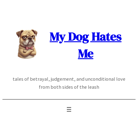
Skip
to
content
My Dog Hates
Me
tales of betrayal, judgement, and unconditional love
from both sides of the leash