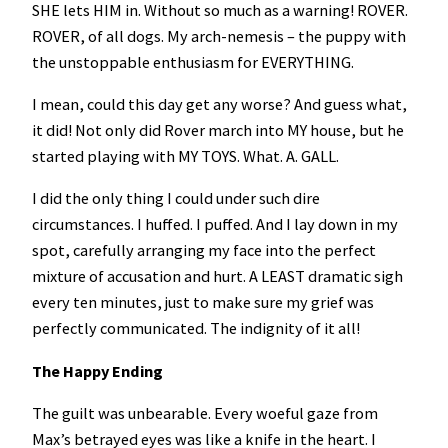
SHE lets HIM in. Without so much as a warning! ROVER.
ROVER, of all dogs. My arch-nemesis – the puppy with
the unstoppable enthusiasm for EVERYTHING.
I mean, could this day get any worse? And guess what,
it did! Not only did Rover march into MY house, but he
started playing with MY TOYS. What. A. GALL.
I did the only thing I could under such dire
circumstances. I huffed. I puffed. And I lay down in my
spot, carefully arranging my face into the perfect
mixture of accusation and hurt. A LEAST dramatic sigh
every ten minutes, just to make sure my grief was
perfectly communicated. The indignity of it all!
The Happy Ending
The guilt was unbearable. Every woeful gaze from
Max’s betrayed eyes was like a knife in the heart. I