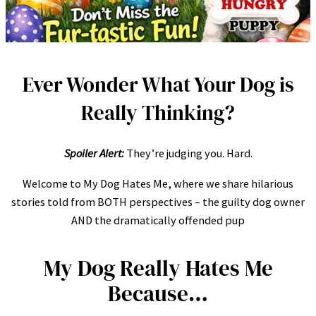
Ever Wonder What Your Dog is
Really Thinking?
Spoiler Alert:
They’re judging you. Hard.
Welcome to My Dog Hates Me, where we share hilarious
stories told from BOTH perspectives – the guilty dog owner
AND the dramatically offended pup
My Dog Really Hates Me
Because…