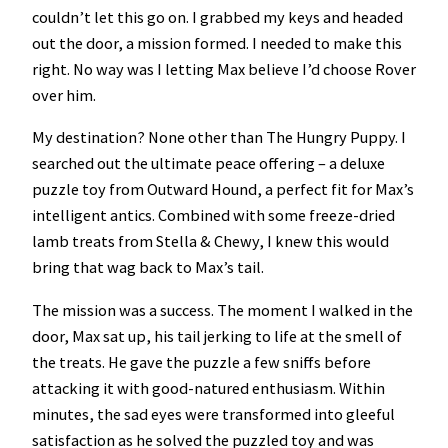
couldn’t let this go on. I grabbed my keys and headed
out the door, a mission formed. I needed to make this
right. No way was I letting Max believe I’d choose Rover
over him.
My destination? None other than The Hungry Puppy. I
searched out the ultimate peace offering – a deluxe
puzzle toy from Outward Hound, a perfect fit for Max’s
intelligent antics. Combined with some freeze-dried
lamb treats from Stella & Chewy, I knew this would
bring that wag back to Max’s tail.
The mission was a success. The moment I walked in the
door, Max sat up, his tail jerking to life at the smell of
the treats. He gave the puzzle a few sniffs before
attacking it with good-natured enthusiasm. Within
minutes, the sad eyes were transformed into gleeful
satisfaction as he solved the puzzled toy and was