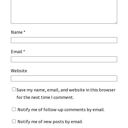
Name
*
Email
*
Website
Save my name, email, and website in this browser
for the next time I comment.
Notify me of follow-up comments by email.
Notify me of new posts by email.