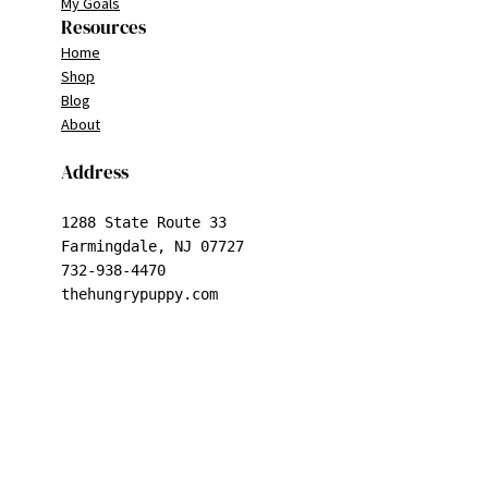
My Goals
Resources
Home
Shop
Blog
About
Address
1288 State Route 33

Farmingdale, NJ 07727

732-938-4470

thehungrypuppy.com