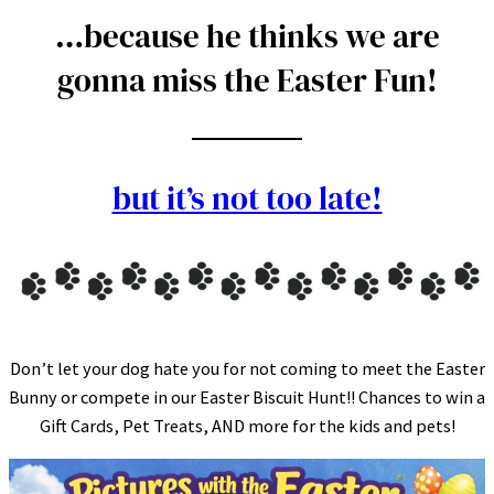
…because he thinks we are
gonna miss the Easter Fun!
but it’s not too late!
Don’t let your dog hate you for not coming to meet the Easter
Bunny or compete in our Easter Biscuit Hunt!! Chances to win a
Gift Cards, Pet Treats, AND more for the kids and pets!