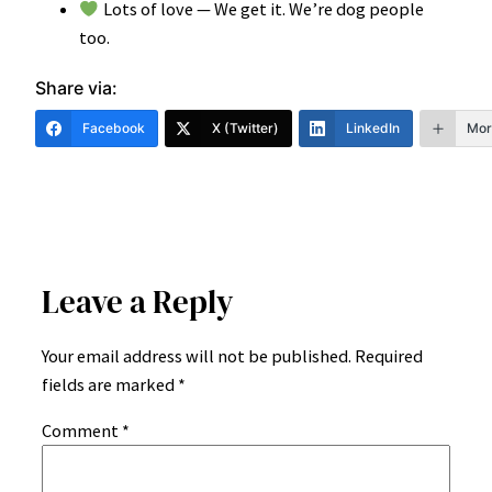
Lots of love — We get it. We’re dog people
too.
Share via:
Facebook
X (Twitter)
LinkedIn
Mor
Leave a Reply
Your email address will not be published.
Required
fields are marked
*
Comment
*