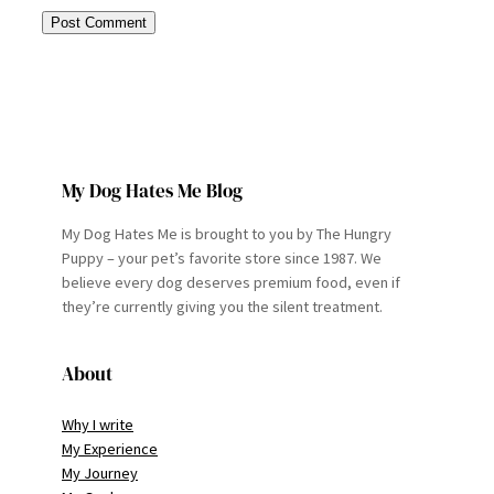
My Dog Hates Me Blog
My Dog Hates Me is brought to you by The Hungry
Puppy – your pet’s favorite store since 1987. We
believe every dog deserves premium food, even if
they’re currently giving you the silent treatment.
About
Why I write
My Experience
My Journey