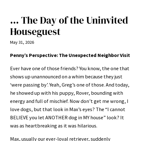
… The Day of the Uninvited
Houseguest
May 31, 2026
Penny’s Perspective: The Unexpected Neighbor Visit
Ever have one of those friends? You know, the one that
shows up unannounced on a whim because they just
‘were passing by’. Yeah, Greg’s one of those. And today,
he showed up with his puppy, Rover, bounding with
energy and full of mischief. Now don’t get me wrong, I
love dogs, but that look in Max’s eyes? The “I cannot
BELIEVE you let ANOTHER dog in MY house” look? It
was as heartbreaking as it was hilarious.
Max, usually our ever-loyal retriever, suddenly