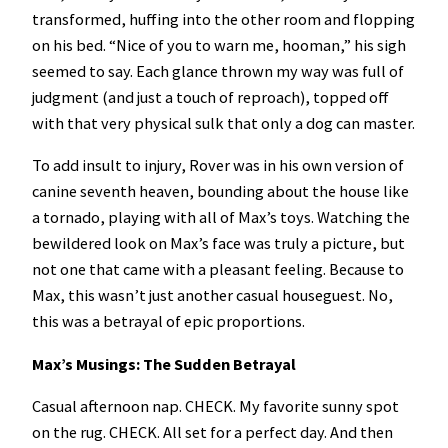
transformed, huffing into the other room and flopping
on his bed. “Nice of you to warn me, hooman,” his sigh
seemed to say. Each glance thrown my way was full of
judgment (and just a touch of reproach), topped off
with that very physical sulk that only a dog can master.
To add insult to injury, Rover was in his own version of
canine seventh heaven, bounding about the house like
a tornado, playing with all of Max’s toys. Watching the
bewildered look on Max’s face was truly a picture, but
not one that came with a pleasant feeling. Because to
Max, this wasn’t just another casual houseguest. No,
this was a betrayal of epic proportions.
Max’s Musings: The Sudden Betrayal
Casual afternoon nap. CHECK. My favorite sunny spot
on the rug. CHECK. All set for a perfect day. And then