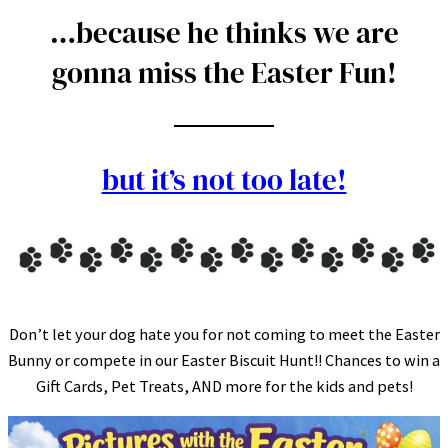
…because he thinks we are
gonna miss the Easter Fun!
but it’s not too late!
Don’t let your dog hate you for not coming to meet the Easter
Bunny or compete in our Easter Biscuit Hunt!! Chances to win a
Gift Cards, Pet Treats, AND more for the kids and pets!