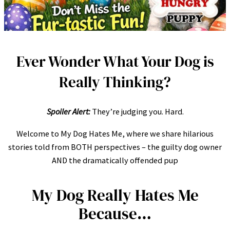
Ever Wonder What Your Dog is
Really Thinking?
Spoiler Alert:
They’re judging you. Hard.
Welcome to My Dog Hates Me, where we share hilarious
stories told from BOTH perspectives – the guilty dog owner
AND the dramatically offended pup
My Dog Really Hates Me
Because…