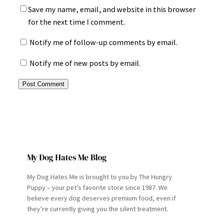
Save my name, email, and website in this browser
for the next time I comment.
Notify me of follow-up comments by email.
Notify me of new posts by email.
My Dog Hates Me Blog
My Dog Hates Me is brought to you by The Hungry
Puppy – your pet’s favorite store since 1987. We
believe every dog deserves premium food, even if
they’re currently giving you the silent treatment.