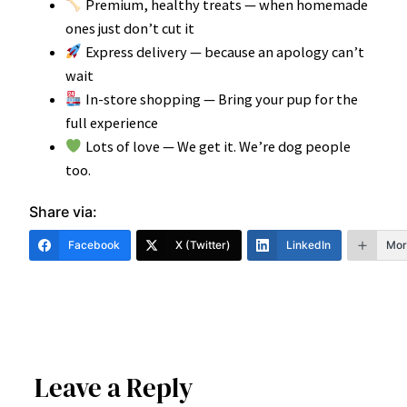
Premium, healthy treats — when homemade
ones just don’t cut it
Express delivery — because an apology can’t
wait
In-store shopping — Bring your pup for the
full experience
Lots of love — We get it. We’re dog people
too.
Share via:
Facebook
X (Twitter)
LinkedIn
Mor
Leave a Reply