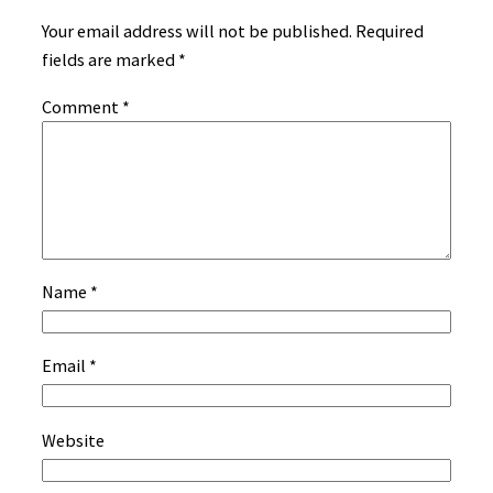
Your email address will not be published.
Required
fields are marked
*
Comment
*
Name
*
Email
*
Website