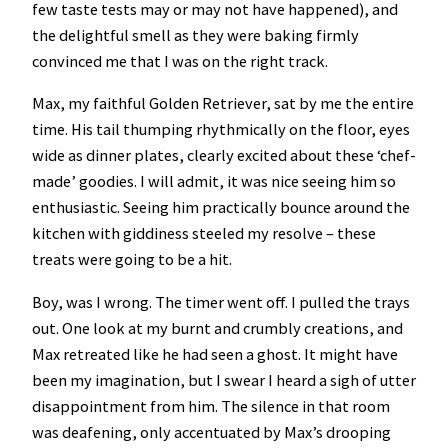
few taste tests may or may not have happened), and
the delightful smell as they were baking firmly
convinced me that I was on the right track.
Max, my faithful Golden Retriever, sat by me the entire
time. His tail thumping rhythmically on the floor, eyes
wide as dinner plates, clearly excited about these ‘chef-
made’ goodies. I will admit, it was nice seeing him so
enthusiastic. Seeing him practically bounce around the
kitchen with giddiness steeled my resolve – these
treats were going to be a hit.
Boy, was I wrong. The timer went off. I pulled the trays
out. One look at my burnt and crumbly creations, and
Max retreated like he had seen a ghost. It might have
been my imagination, but I swear I heard a sigh of utter
disappointment from him. The silence in that room
was deafening, only accentuated by Max’s drooping