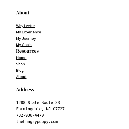
About
Why I write
My Experience
My Journey
My Goals
Resources
Home
Shop
Blog
About
Address
1288 State Route 33

Farmingdale, NJ 07727

732-938-4470

thehungrypuppy.com