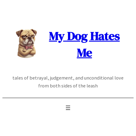
Skip
to
content
My Dog Hates
Me
tales of betrayal, judgement, and unconditional love
from both sides of the leash