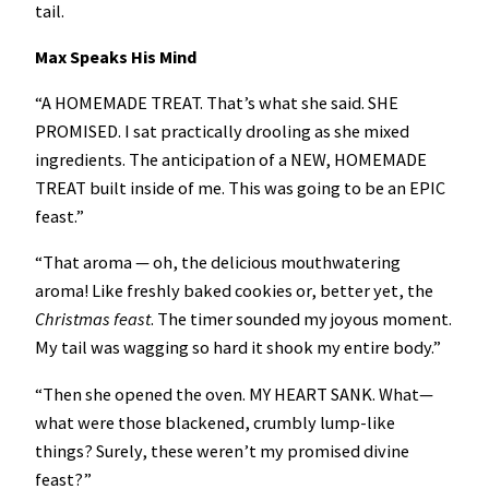
tail.
Max Speaks His Mind
“A HOMEMADE TREAT. That’s what she said. SHE
PROMISED. I sat practically drooling as she mixed
ingredients. The anticipation of a NEW, HOMEMADE
TREAT built inside of me. This was going to be an EPIC
feast.”
“That aroma — oh, the delicious mouthwatering
aroma! Like freshly baked cookies or, better yet, the
Christmas feast
. The timer sounded my joyous moment.
My tail was wagging so hard it shook my entire body.”
“Then she opened the oven. MY HEART SANK. What—
what were those blackened, crumbly lump-like
things? Surely, these weren’t my promised divine
feast?”