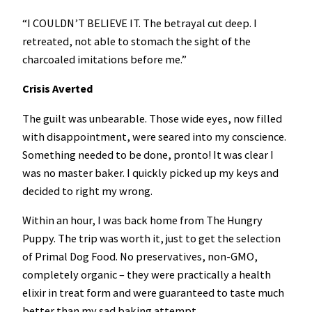
“I COULDN’T BELIEVE IT. The betrayal cut deep. I
retreated, not able to stomach the sight of the
charcoaled imitations before me.”
Crisis Averted
The guilt was unbearable. Those wide eyes, now filled
with disappointment, were seared into my conscience.
Something needed to be done, pronto! It was clear I
was no master baker. I quickly picked up my keys and
decided to right my wrong.
Within an hour, I was back home from The Hungry
Puppy. The trip was worth it, just to get the selection
of Primal Dog Food. No preservatives, non-GMO,
completely organic – they were practically a health
elixir in treat form and were guaranteed to taste much
better than my sad baking attempt.