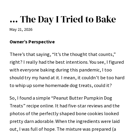
… The Day I Tried to Bake
May 21, 2026
Owner’s Perspective
There’s that saying, “It’s the thought that counts,”
right? I really had the best intentions. You see, I figured
with everyone baking during this pandemic, I too
should try my hand at it. I mean, it couldn’t be too hard
to whip up some homemade dog treats, could it?
So, I found a simple “Peanut Butter Pumpkin Dog
Treats” recipe online. It had five-star reviews and the
photos of the perfectly shaped bone cookies looked
pretty darn adorable. When the ingredients were laid
out, I was full of hope. The mixture was prepared (a