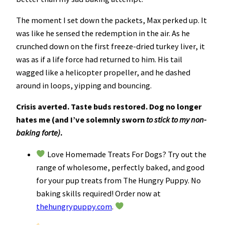
The moment I set down the packets, Max perked up. It
was like he sensed the redemption in the air. As he
crunched down on the first freeze-dried turkey liver, it
was as if a life force had returned to him. His tail
wagged like a helicopter propeller, and he dashed
around in loops, yipping and bouncing.
Crisis averted. Taste buds restored. Dog no longer
hates me (and I’ve solemnly sworn
to stick to my non-
baking forte)
.
Love Homemade Treats For Dogs? Try out the
range of wholesome, perfectly baked, and good
for your pup treats from The Hungry Puppy. No
baking skills required! Order now at
thehungrypuppy.com
.