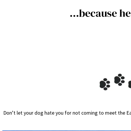
…because he 
Don’t let your dog hate you for not coming to meet the Ea