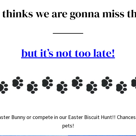
thinks we are gonna miss th
but it’s not too late!
ster Bunny or compete in our Easter Biscuit Hunt!! Chances 
pets!