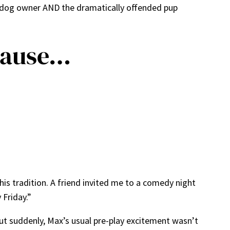
y dog owner AND the dramatically offended pup
cause…
this tradition. A friend invited me to a comedy night
 Friday.”
But suddenly, Max’s usual pre-play excitement wasn’t