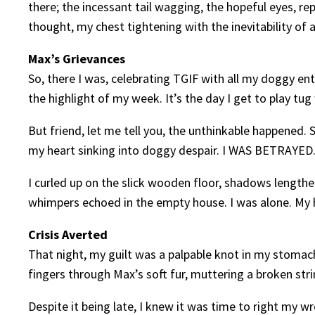
there; the incessant tail wagging, the hopeful eyes, rep
thought, my chest tightening with the inevitability of 
Max’s Grievances
So, there I was, celebrating TGIF with all my doggy e
the highlight of my week. It’s the day I get to play tug
But friend, let me tell you, the unthinkable happened.
my heart sinking into doggy despair. I WAS BETRAYED
I curled up on the slick wooden floor, shadows lengthe
whimpers echoed in the empty house. I was alone. My 
Crisis Averted
That night, my guilt was a palpable knot in my stomac
fingers through Max’s soft fur, muttering a broken stri
Despite it being late, I knew it was time to right my 