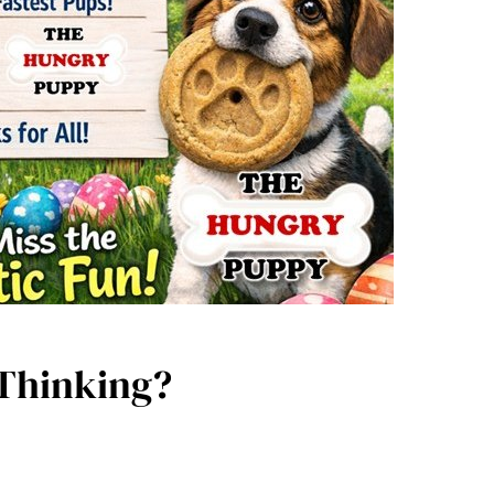
 Thinking?