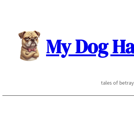
Skip
to
content
My Dog Ha
tales of betra