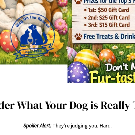
er What Your Dog is Really
Spoiler Alert:
They’re judging you. Hard.