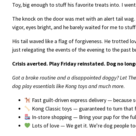
Toy, big enough to stuff his favorite treats into. I went
The knock on the door was met with an alert tail wag.
vigor, eyes bright, and he barely waited for me to stuff
His tail waved like a flag of forgiveness. He trotted l
just relegating the events of the evening to the past b
Crisis averted. Play Friday reinstated. Dog no long
Got a broke routine and a disappointed doggy? Let The 
dog play essentials like Kong toys and much more.
Fast guilt-driven express delivery — because 
Kong Classic toys — guaranteed to turn that
In-store shopping — Bring your pup for the ful
Lots of love — We get it. We’re dog people to