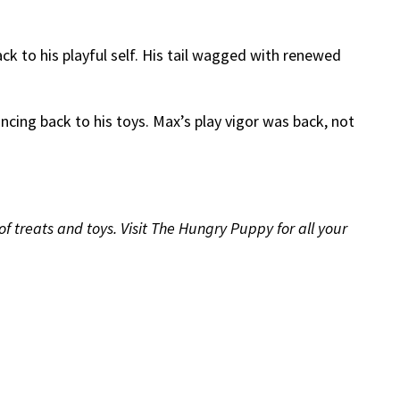
 to his playful self. His tail wagged with renewed
ncing back to his toys. Max’s play vigor was back, not
treats and toys. Visit The Hungry Puppy for all your