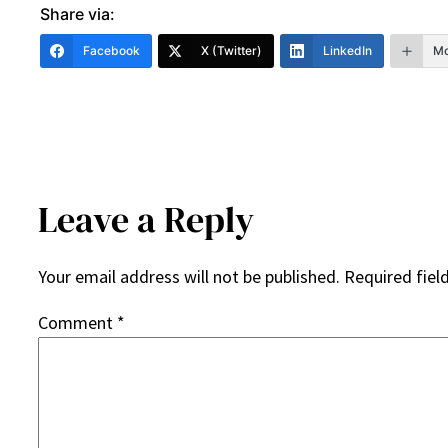
Share via:
Facebook
X (Twitter)
LinkedIn
Mo
Leave a Reply
Your email address will not be published.
Required fiel
Comment
*