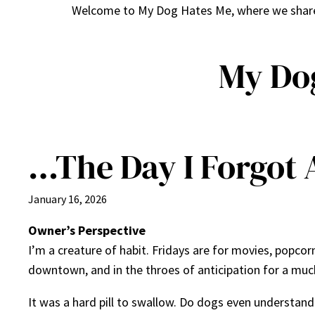
Welcome to My Dog Hates Me, where we share h
My Do
…The Day I Forgot 
January 16, 2026
Owner’s Perspective
I’m a creature of habit. Fridays are for movies, popcorn
downtown, and in the throes of anticipation for a muc
It was a hard pill to swallow. Do dogs even understand