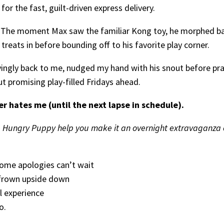
 for the fast, guilt-driven express delivery.
 The moment Max saw the familiar Kong toy, he morphed back
 treats in before bounding off to his favorite play corner.
ovingly back to me, nudged my hand with his snout before pra
ut promising play-filled Fridays ahead.
er hates me (until the next lapse in schedule).
Hungry Puppy help you make it an overnight extravaganza of 
some apologies can’t wait
 frown upside down
l experience
o.