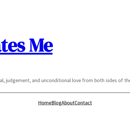
tes Me
yal, judgement, and unconditional love from both sides of th
Home
Blog
About
Contact