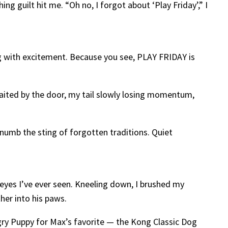
ng guilt hit me. “Oh no, I forgot about ‘Play Friday’,” I
ng with excitement. Because you see, PLAY FRIDAY is
waited by the door, my tail slowly losing momentum,
 numb the sting of forgotten traditions. Quiet
eyes I’ve ever seen. Kneeling down, I brushed my
her into his paws.
ngry Puppy for Max’s favorite — the Kong Classic Dog