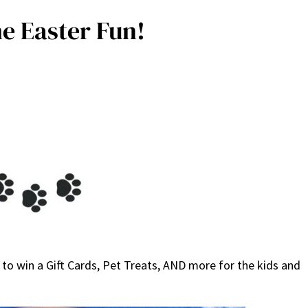
e Easter Fun!
to win a Gift Cards, Pet Treats, AND more for the kids and