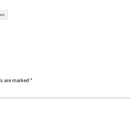
re
ds are marked
*