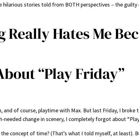
ilarious stories told from BOTH perspectives – the guilt
g Really Hates Me Be
About “Play Friday”
, and of course, playtime with Max. But last Friday, I broke 
h-needed change in scenery, I completely forgot about “Play
 the concept of time? (That’s what I told myself, at least). 