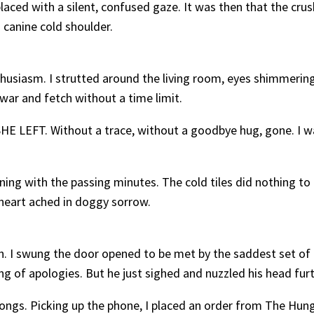
laced with a silent, confused gaze. It was then that the crushi
a canine cold shoulder.
nthusiasm. I strutted around the living room, eyes shimmeri
 war and fetch without a time limit.
 SHE LEFT. Without a trace, without a goodbye hug, gone. I 
.
ning with the passing minutes. The cold tiles did nothing to
heart ached in doggy sorrow.
h. I swung the door opened to be met by the saddest set of 
ng of apologies. But he just sighed and nuzzled his head furt
wrongs. Picking up the phone, I placed an order from The Hu