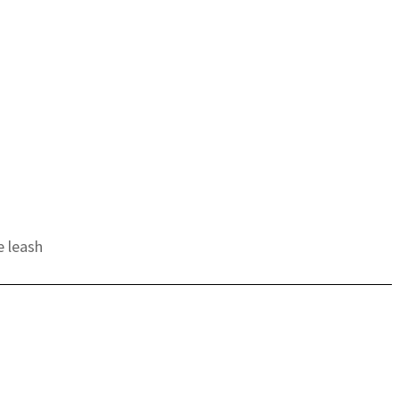
e leash