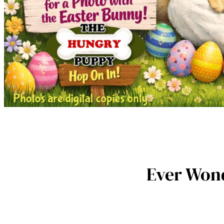
Ever Wond