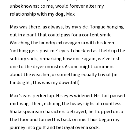
unbeknownst to me, would forever alter my
relationship with my dog, Max.
Max was there, as always, by my side. Tongue hanging
out in a pant that could pass for a content smile.
Watching the laundry extravaganza with his keen,
‘nothing gets past me’ eyes. I chuckled as I held up the
solitary sock, remarking how once again, we’ve lost
one to the dryer monster. As one might comment
about the weather, or something equally trivial (in
hindsight, this was my downfall).
Max’s ears perked up. His eyes widened. His tail paused
mid-wag. Then, echoing the heavy sighs of countless
Shakespearean characters betrayed, he flopped onto
the floor and turned his back on me. Thus began my
journey into guilt and betrayal over a sock.