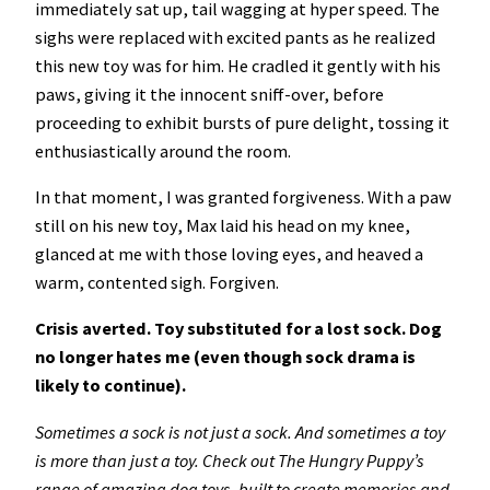
immediately sat up, tail wagging at hyper speed. The
sighs were replaced with excited pants as he realized
this new toy was for him. He cradled it gently with his
paws, giving it the innocent sniff-over, before
proceeding to exhibit bursts of pure delight, tossing it
enthusiastically around the room.
In that moment, I was granted forgiveness. With a paw
still on his new toy, Max laid his head on my knee,
glanced at me with those loving eyes, and heaved a
warm, contented sigh. Forgiven.
Crisis averted. Toy substituted for a lost sock. Dog
no longer hates me (even though sock drama is
likely to continue).
Sometimes a sock is not just a sock. And sometimes a toy
is more than just a toy. Check out The Hungry Puppy’s
range of amazing dog toys, built to create memories and