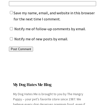
Save my name, email, and website in this browser
for the next time I comment.
Notify me of follow-up comments by email.
Notify me of new posts by email.
My Dog Hates Me Blog
My Dog Hates Me is brought to you by The Hungry
Puppy – your pet’s favorite store since 1987. We
believe every dog deserves premium food, even if