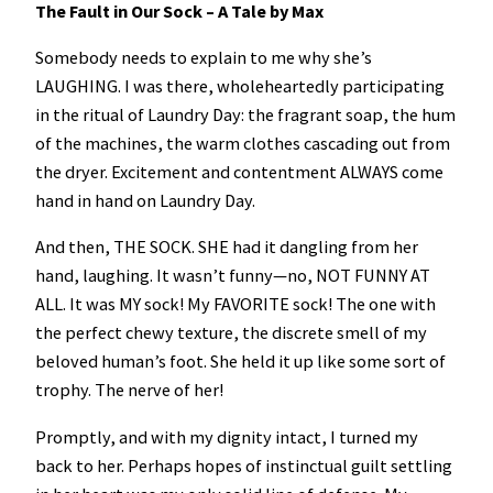
The Fault in Our Sock – A Tale by Max
Somebody needs to explain to me why she’s
LAUGHING. I was there, wholeheartedly participating
in the ritual of Laundry Day: the fragrant soap, the hum
of the machines, the warm clothes cascading out from
the dryer. Excitement and contentment ALWAYS come
hand in hand on Laundry Day.
And then, THE SOCK. SHE had it dangling from her
hand, laughing. It wasn’t funny—no, NOT FUNNY AT
ALL. It was MY sock! My FAVORITE sock! The one with
the perfect chewy texture, the discrete smell of my
beloved human’s foot. She held it up like some sort of
trophy. The nerve of her!
Promptly, and with my dignity intact, I turned my
back to her. Perhaps hopes of instinctual guilt settling