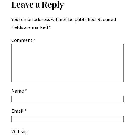
Leave a Reply
Your email address will not be published.
Required
fields are marked
*
Comment
*
Name
*
Email
*
Website