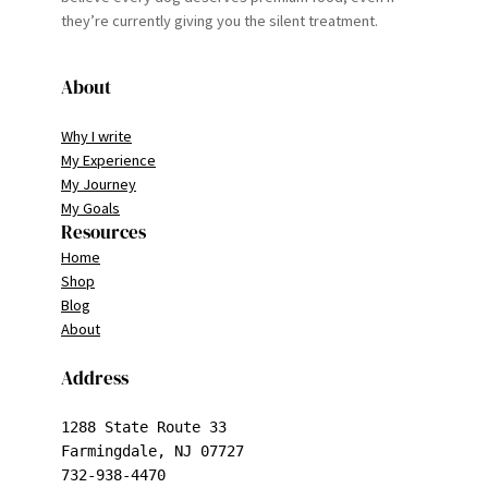
they’re currently giving you the silent treatment.
About
Why I write
My Experience
My Journey
My Goals
Resources
Home
Shop
Blog
About
Address
1288 State Route 33

Farmingdale, NJ 07727

732-938-4470
