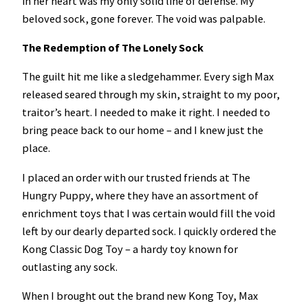
in her heart was my only solid line of defense. My
beloved sock, gone forever. The void was palpable.
The Redemption of The Lonely Sock
The guilt hit me like a sledgehammer. Every sigh Max
released seared through my skin, straight to my poor,
traitor’s heart. I needed to make it right. I needed to
bring peace back to our home – and I knew just the
place.
I placed an order with our trusted friends at The
Hungry Puppy, where they have an assortment of
enrichment toys that I was certain would fill the void
left by our dearly departed sock. I quickly ordered the
Kong Classic Dog Toy – a hardy toy known for
outlasting any sock.
When I brought out the brand new Kong Toy, Max