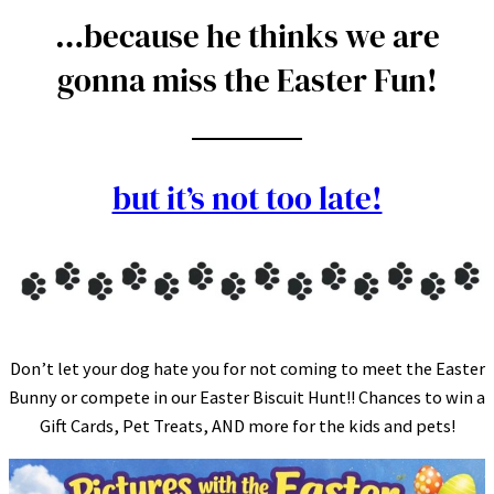
…because he thinks we are
gonna miss the Easter Fun!
but it’s not too late!
Don’t let your dog hate you for not coming to meet the Easter
Bunny or compete in our Easter Biscuit Hunt!! Chances to win a
Gift Cards, Pet Treats, AND more for the kids and pets!