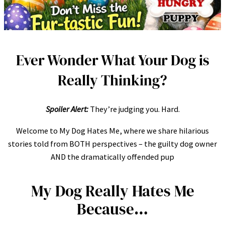
Ever Wonder What Your Dog is
Really Thinking?
Spoiler Alert:
They’re judging you. Hard.
Welcome to My Dog Hates Me, where we share hilarious
stories told from BOTH perspectives – the guilty dog owner
AND the dramatically offended pup
My Dog Really Hates Me
Because…