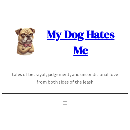
Skip
to
content
My Dog Hates
Me
tales of betrayal, judgement, and unconditional love
from both sides of the leash