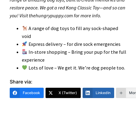
restore peace. We got a red Kong Classic Toy—and so can
you! Visit thehungrypuppy.com for more info.
A range of dog toys to fill any sock-shaped
void
Express delivery – for dire sock emergencies
In-store shopping – Bring your pup for the full
experience
Lots of love – We get it. We’re dog people too.
Share via:
Facebook
X (Twitter)
LinkedIn
Mor