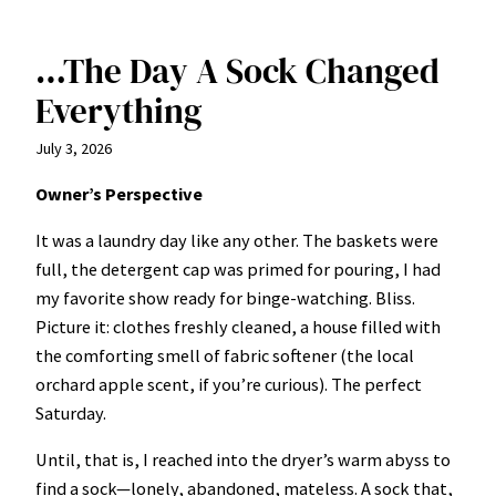
…The Day A Sock Changed
Everything
July 3, 2026
Owner’s Perspective
It was a laundry day like any other. The baskets were
full, the detergent cap was primed for pouring, I had
my favorite show ready for binge-watching. Bliss.
Picture it: clothes freshly cleaned, a house filled with
the comforting smell of fabric softener (the local
orchard apple scent, if you’re curious). The perfect
Saturday.
Until, that is, I reached into the dryer’s warm abyss to
find a sock—lonely, abandoned, mateless. A sock that,