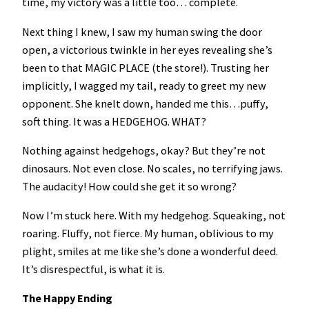
time, my victory was a little too… complete.
Next thing I knew, I saw my human swing the door
open, a victorious twinkle in her eyes revealing she’s
been to that MAGIC PLACE (the store!). Trusting her
implicitly, I wagged my tail, ready to greet my new
opponent. She knelt down, handed me this…puffy,
soft thing. It was a HEDGEHOG. WHAT?
Nothing against hedgehogs, okay? But they’re not
dinosaurs. Not even close. No scales, no terrifying jaws.
The audacity! How could she get it so wrong?
Now I’m stuck here. With my hedgehog. Squeaking, not
roaring. Fluffy, not fierce. My human, oblivious to my
plight, smiles at me like she’s done a wonderful deed.
It’s disrespectful, is what it is.
The Happy Ending