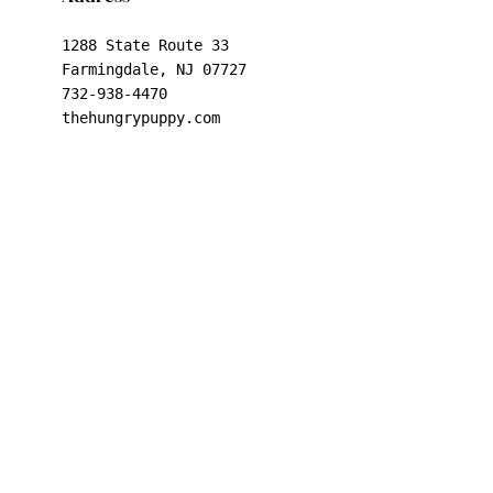
1288 State Route 33

Farmingdale, NJ 07727

732-938-4470

thehungrypuppy.com