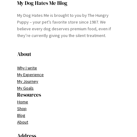
My Dog Hates Me Blog
My Dog Hates Me is brought to you by The Hungry
Puppy – your pet’s favorite store since 1987. We
believe every dog deserves premium food, even if
they’re currently giving you the silent treatment.
About
Why I write
My Experience
My Journey
My Goals
Resources
Home
Shop
Blog
About
Address