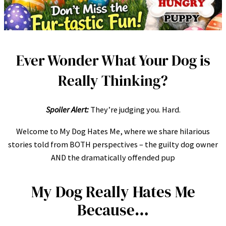
Ever Wonder What Your Dog is
Really Thinking?
Spoiler Alert:
They’re judging you. Hard.
Welcome to My Dog Hates Me, where we share hilarious
stories told from BOTH perspectives – the guilty dog owner
AND the dramatically offended pup
My Dog Really Hates Me
Because…