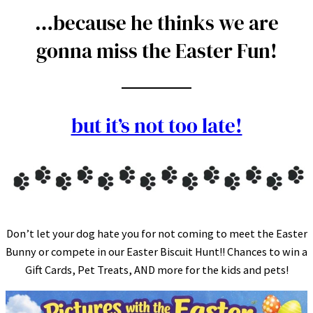
…because he thinks we are
gonna miss the Easter Fun!
but it’s not too late!
Don’t let your dog hate you for not coming to meet the Easter
Bunny or compete in our Easter Biscuit Hunt!! Chances to win a
Gift Cards, Pet Treats, AND more for the kids and pets!