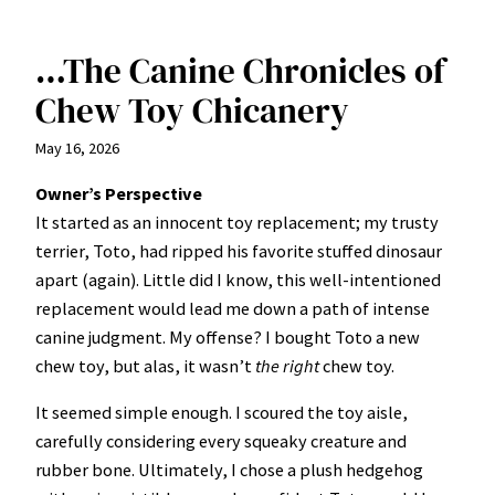
…The Canine Chronicles of
Chew Toy Chicanery
May 16, 2026
Owner’s Perspective
It started as an innocent toy replacement; my trusty
terrier, Toto, had ripped his favorite stuffed dinosaur
apart (again). Little did I know, this well-intentioned
replacement would lead me down a path of intense
canine judgment. My offense? I bought Toto a new
chew toy, but alas, it wasn’t
the right
chew toy.
It seemed simple enough. I scoured the toy aisle,
carefully considering every squeaky creature and
rubber bone. Ultimately, I chose a plush hedgehog