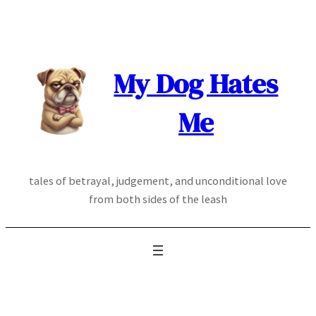
Skip
to
content
My Dog Hates
Me
tales of betrayal, judgement, and unconditional love
from both sides of the leash