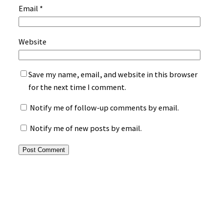
Email
*
Website
Save my name, email, and website in this browser
for the next time I comment.
Notify me of follow-up comments by email.
Notify me of new posts by email.