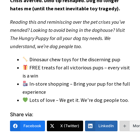
Crisis averted. Dino tip reshaped. Dog no longer
hates me (until the next inevitable toy tragedy).
Reading this and reminiscing over the pet crises you’ve
mended? Looking to avoid being in the doghouse? Visit
The Hungry Puppy for all your dog toy needs. We
understand, we’re dog people too.
Dinosaur chew toys for the discerning pup
FREE treats for all victorious pups – every visit
is a win
In-store shopping – Bring your pup for the full
experience
Lots of love – We get it. We’re dog people too.
Share via:
Facebook
X (Twitter)
LinkedIn
Mor