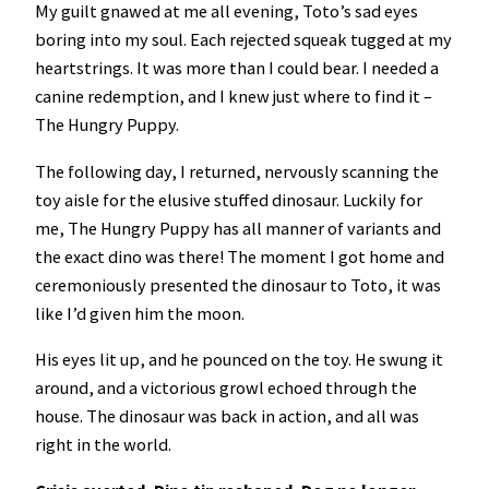
My guilt gnawed at me all evening, Toto’s sad eyes
boring into my soul. Each rejected squeak tugged at my
heartstrings. It was more than I could bear. I needed a
canine redemption, and I knew just where to find it –
The Hungry Puppy.
The following day, I returned, nervously scanning the
toy aisle for the elusive stuffed dinosaur. Luckily for
me, The Hungry Puppy has all manner of variants and
the exact dino was there! The moment I got home and
ceremoniously presented the dinosaur to Toto, it was
like I’d given him the moon.
His eyes lit up, and he pounced on the toy. He swung it
around, and a victorious growl echoed through the
house. The dinosaur was back in action, and all was
right in the world.