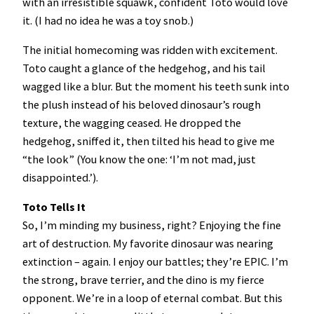
with an irresistible squawk, confident Toto would love
it. (I had no idea he was a toy snob.)
The initial homecoming was ridden with excitement.
Toto caught a glance of the hedgehog, and his tail
wagged like a blur. But the moment his teeth sunk into
the plush instead of his beloved dinosaur’s rough
texture, the wagging ceased. He dropped the
hedgehog, sniffed it, then tilted his head to give me
“the look” (You know the one: ‘I’m not mad, just
disappointed.’).
Toto Tells It
So, I’m minding my business, right? Enjoying the fine
art of destruction. My favorite dinosaur was nearing
extinction – again. I enjoy our battles; they’re EPIC. I’m
the strong, brave terrier, and the dino is my fierce
opponent. We’re in a loop of eternal combat. But this