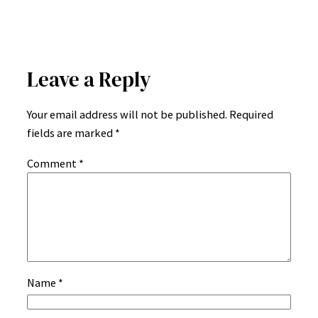
Leave a Reply
Your email address will not be published.
Required
fields are marked
*
Comment
*
Name
*